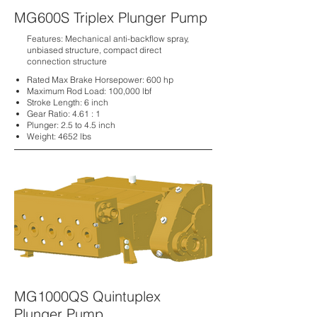
MG600S Triplex Plunger Pump
Features: Mechanical anti-backflow spray,
unbiased structure, compact direct
connection structure
Rated Max Brake Horsepower: 600 hp
Maximum Rod Load:
100,000 lbf
Stroke Length:
6 inch
Gear Ratio:
4.61 : 1
Plunger:
2.5 to 4.5 inch
Weight:
4652 lbs
MG1000QS Quintuplex
Plunger Pump