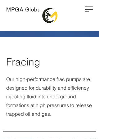
MPGA Global
Fracing
Our high-performance frac pumps are
designed for durability and efficiency,
injecting fluid into underground
formations at high pressures to release
trapped oil and gas.