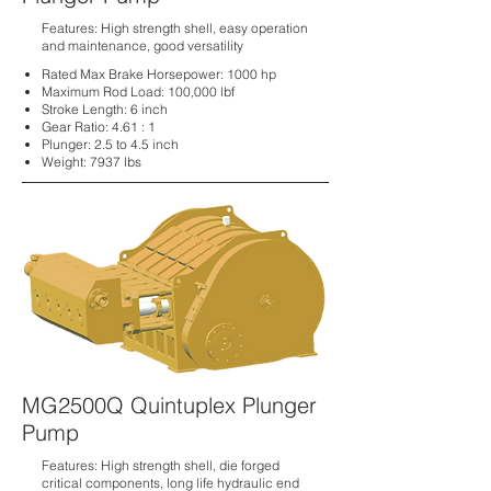
Features: High strength shell, easy operation
and maintenance, good versatility
Rated Max Brake Horsepower: 1000 hp
Maximum Rod Load:
100,000 lbf
Stroke Length:
6 inch
Gear Ratio:
4.61 : 1
Plunger:
2.5 to 4.5 inch
Weight:
7937 lbs
MG2500Q Quintuplex Plunger
Pump
Features: High strength shell, die forged
critical components, long life hydraulic end