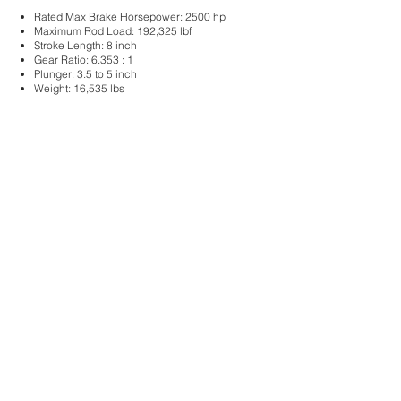
Rated Max Brake Horsepower: 2500 hp
Maximum Rod Load:
192,325 lbf
Stroke Length: 8
inch
Gear Ratio: 6.353
: 1
Plunger: 3
.5 to 5 inch
Weight: 16
,535 lbs