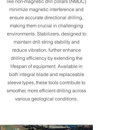
like non-magnetic drill collars (NMDC)
minimize magnetic interference and
ensure accurate directional drilling,
making them crucial in challenging
environments. Stabilizers, designed to
maintain drill string stability and
reduce vibration, further enhance
drilling efficiency by extending the
lifespan of equipment. Available in
both integral blade and replaceable
sleeve types, these tools contribute to
smoother, more efficient drilling across
various geological conditions.