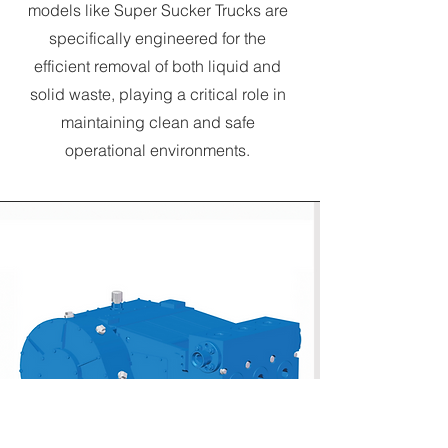
models like Super Sucker Trucks are
specifically engineered for the
efficient removal of both liquid and
solid waste, playing a critical role in
maintaining clean and safe
operational environments.