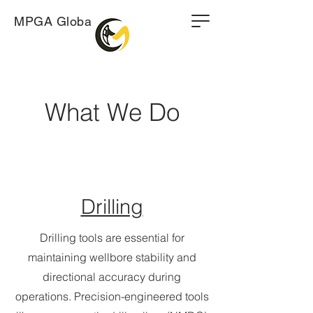
MPGA Global
What We Do
Drilling
Drilling tools are essential for
maintaining wellbore stability and
directional accuracy during
operations. Precision-engineered tools