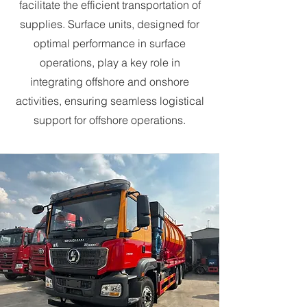
facilitate the efficient transportation of
supplies. Surface units, designed for
optimal performance in surface
operations, play a key role in
integrating offshore and onshore
activities, ensuring seamless logistical
support for offshore operations.