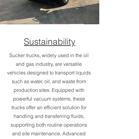
Sustainability
Sucker trucks, widely used in the oil
and gas industry, are versatile
vehicles designed to transport liquids
such as water, oil, and waste from
production sites. Equipped with
powerful vacuum systems, these
trucks offer an efficient solution for
handling and transferring fluids,
supporting both routine operations
and site maintenance. Advanced