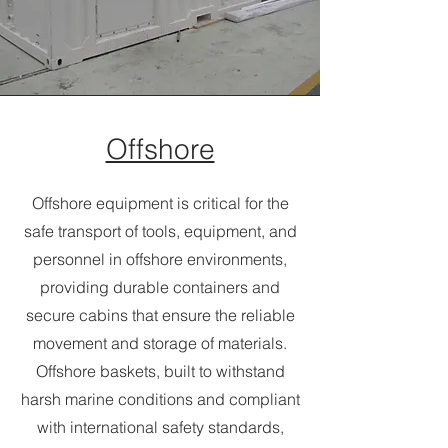
Offshore
Offshore equipment is critical for the
safe transport of tools, equipment, and
personnel in offshore environments,
providing durable containers and
secure cabins that ensure the reliable
movement and storage of materials.
Offshore baskets, built to withstand
harsh marine conditions and compliant
with international safety standards,